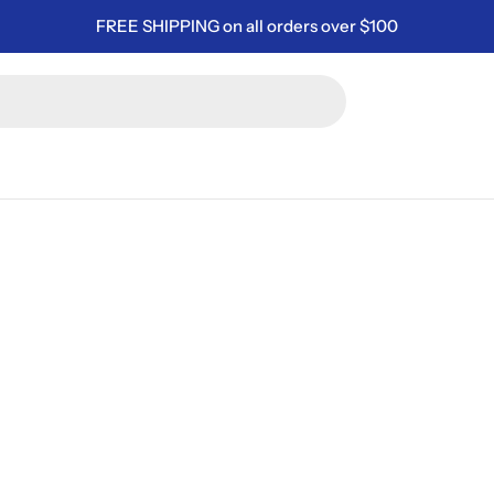
FREE SHIPPING on all orders over $100