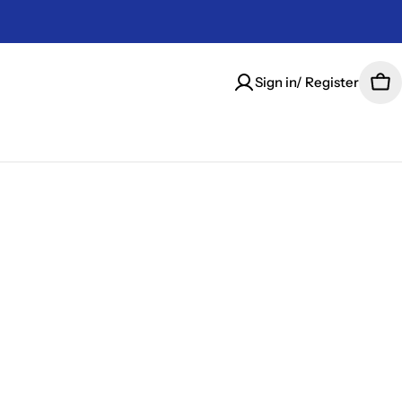
Sign in/ Register
Car