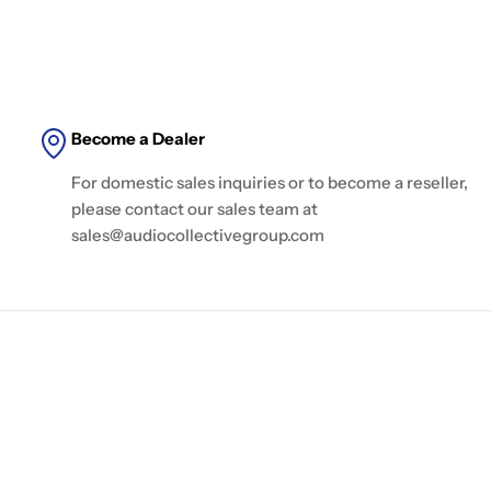
Become a Dealer
For domestic sales inquiries or to become a reseller,
please contact our sales team at
sales@audiocollectivegroup.com