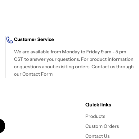
Customer Service
We are available from Monday to Friday 9 am - 5 pm
CST to answer your questions. For product information
or questions about exisiting orders, Contact us through
our
Contact Form
Quick links
Products
Custom Orders
Contact Us