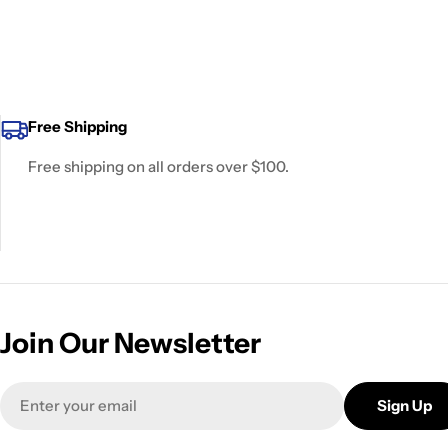
Free Shipping
Free shipping on all orders over $100.
Join Our Newsletter
Email
Sign Up