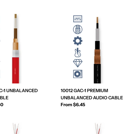
AC-1 UNBALANCED
10012 GAC-1 PREMIUM
ABLE
UNBALANCED AUDIO CABLE
40
Regular
From $6.45
price