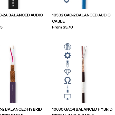
C-2A BALANCED AUDIO
10502 GAC-2 BALANCED AUDIO
CABLE
55
Regular
From $5.70
price
C-2 BALANCED HYBRID
10630 GAC-1 BALANCED HYBRID