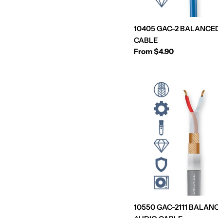
10405 GAC-2 BALANCE
CABLE
Regular
From $4.90
price
10550 GAC-2111 BALAN