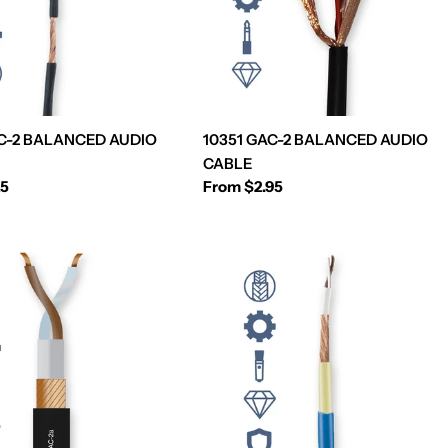
C-2 BALANCED AUDIO
10351 GAC-2 BALANCED AUDIO
CABLE
25
Regular
From $2.95
price