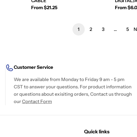
CABLE
DIGITAL/
Regular
From $21.25
Regular
From $6.
price
price
1
2
3
…
5
N
Customer Service
We are available from Monday to Friday 9 am - 5 pm
CST to answer your questions. For product information
or questions about exisiting orders, Contact us through
our
Contact Form
Quick links