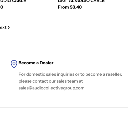
AUDIO CABLE
DIGITAL/AUDIO CABLE
00
Regular
From $3.40
price
ext
Become a Dealer
For domestic sales inquiries or to become a reseller,
please contact our sales team at
sales@audiocollectivegroup.com