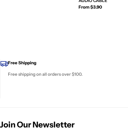
AUDIO CABLE
Regular
From $3.90
price
Free Shipping
Free shipping on all orders over $100.
Join Our Newsletter