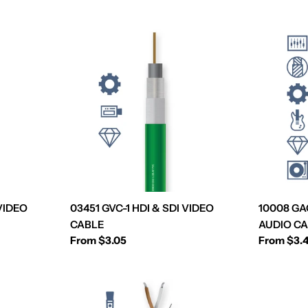
 VIDEO
03451 GVC-1 HDI & SDI VIDEO
10008 G
CABLE
AUDIO C
Regular
From $3.05
Regular
From $3.
price
price