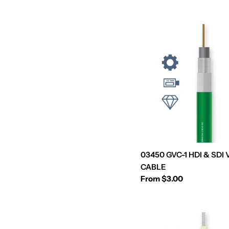
e
c
t
i
o
n
03450 GVC-1 HDI & SDI
:
CABLE
Regular
From $3.00
price