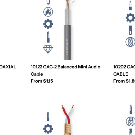
COAXIAL
10122 GAC-2 Balanced Mini Audio
10202 GA
Cable
CABLE
Regular
From $1.15
Regular
From $1.
price
price