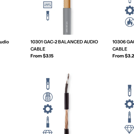
udio
10301 GAC-2 BALANCED AUDIO
10306 GA
CABLE
CABLE
Regular
From $3.15
Regular
From $3.
price
price