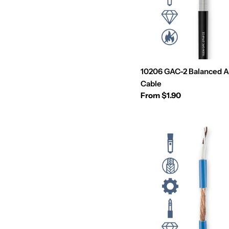
10206 GAC-2 Balanced A
Cable
Regular
From $1.90
price