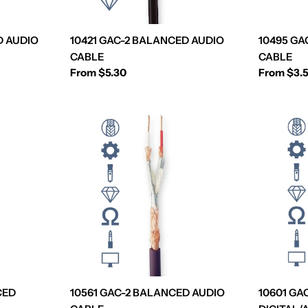
D AUDIO
10421 GAC-2 BALANCED AUDIO
10495 GA
CABLE
CABLE
Regular
From $5.30
Regular
From $3.
price
price
CED
10561 GAC-2 BALANCED AUDIO
10601 GA