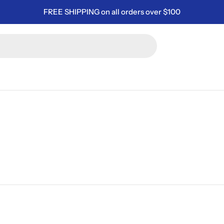
FREE SHIPPING on all orders over $100