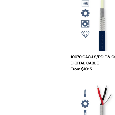
10070 GAC-1 S/PDIF & 
DIGITAL CABLE
Regular
From $10.15
price