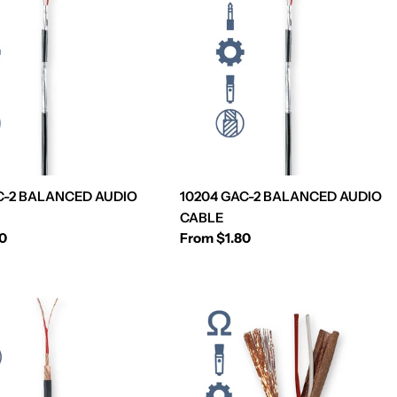
C-2 BALANCED AUDIO
10204 GAC-2 BALANCED AUDIO
CABLE
80
Regular
From $1.80
price