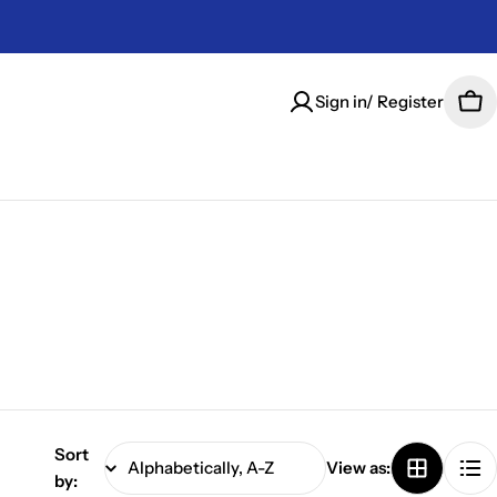
Sign in/ Register
Car
Sort
View as:
by: