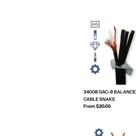
e
c
t
i
o
n
34008 GAC-8 BALANCE
:
CABLE SNAKE
Regular
From $20.05
price