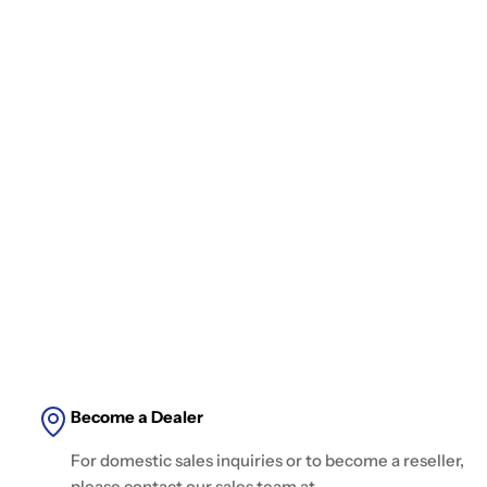
Become a Dealer
For domestic sales inquiries or to become a reseller,
please contact our sales team at