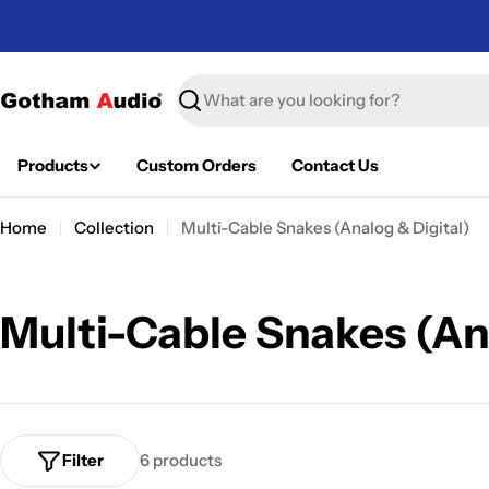
Skip
to
content
Search
Products
Custom Orders
Contact Us
Home
Collection
Multi-Cable Snakes (Analog & Digital)
C
Multi-Cable Snakes (An
o
l
Filter
6 products
l