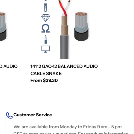
D AUDIO
14112 GAC-12 BALANCED AUDIO
CABLE SNAKE
Regular
From $39.30
price
Customer Service
We are available from Monday to Friday 9 am - 5 pm
CST to answer your questions. For product information