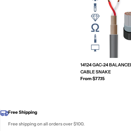
14124 GAC-24 BALANCE
CABLE SNAKE
Regular
From $77.15
price
Free Shipping
Free shipping on all orders over $100.