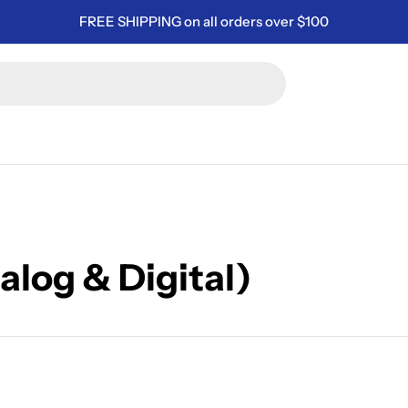
FREE SHIPPING on all orders over $100
alog & Digital)