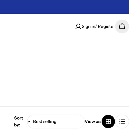
Sign in/ Register
Car
Sort
View as:
by: