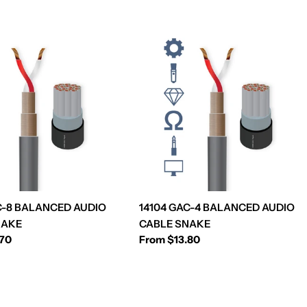
C-8 BALANCED AUDIO
14104 GAC-4 BALANCED AUDIO
NAKE
CABLE SNAKE
.70
Regular
From $13.80
price