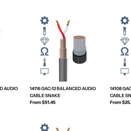
D AUDIO
14116 GAC-12 BALANCED AUDIO
14108 GA
CABLE SNAKE
CABLE S
Regular
From $51.45
Regular
From $25
price
price