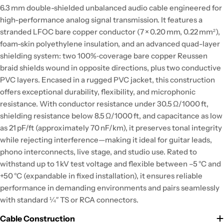
6.3 mm double-shielded unbalanced audio cable engineered for
high-performance analog signal transmission. It features a
stranded LFOC bare copper conductor (7 × 0.20 mm, 0.22 mm²),
foam-skin polyethylene insulation, and an advanced quad-layer
shielding system: two 100%‑coverage bare copper Reussen
braid shields wound in opposite directions, plus two conductive
PVC layers. Encased in a rugged PVC jacket, this construction
offers exceptional durability, flexibility, and microphonic
resistance. With conductor resistance under 30.5 Ω/1000 ft,
shielding resistance below 8.5 Ω/1000 ft, and capacitance as low
as 21 pF/ft (approximately 70 nF/km), it preserves tonal integrity
while rejecting interference—making it ideal for guitar leads,
phono interconnects, live stage, and studio use. Rated to
withstand up to 1 kV test voltage and flexible between –5 °C and
+50 °C (expandable in fixed installation), it ensures reliable
performance in demanding environments and pairs seamlessly
with standard ¼″ TS or RCA connectors.
Cable Construction