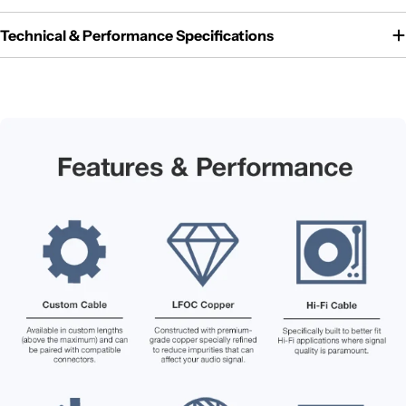
Technical & Performance Specifications