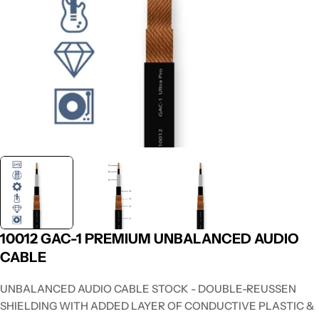
10012 GAC-1 PREMIUM UNBALANCED AUDIO
CABLE
UNBALANCED AUDIO CABLE STOCK - DOUBLE-REUSSEN
SHIELDING WITH ADDED LAYER OF CONDUCTIVE PLASTIC &