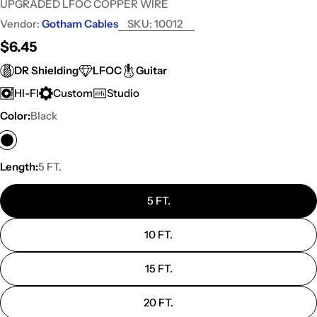
UPGRADED LFOC COPPER WIRE
Vendor:
Gotham Cables
SKU:
10012
Regular
$6.45
price
DR Shielding
LFOC
Guitar
HI-FI
Custom
Studio
Color:
Black
Length:
5 FT.
5 FT.
10 FT.
15 FT.
20 FT.