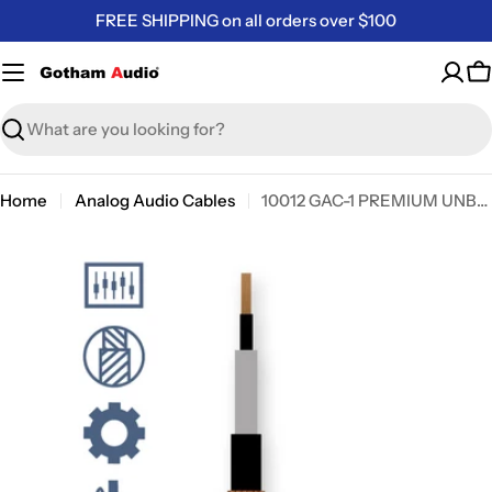
Skip
FREE SHIPPING on all orders over $100
to
content
C
Search
Home
Analog Audio Cables
10012 GAC-1 PREMIUM UNBALANCED AUDIO CABLE
Skip
to
product
information
Open media 0 in modal