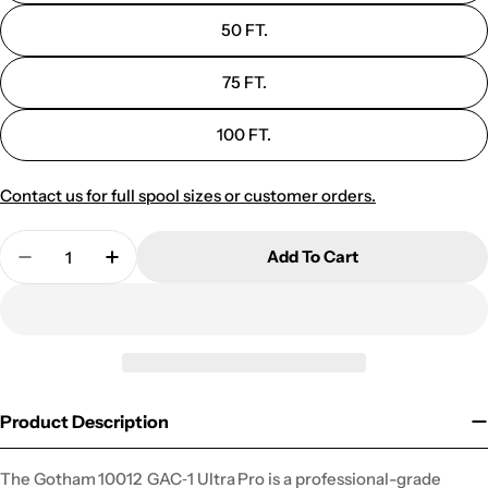
50 FT.
75 FT.
100 FT.
Contact us for full spool sizes or customer orders.
Quantity
Add To Cart
Decrease Quantity For 10012 GAC-1 PREMIUM 
Increase Quantity For 10012 GAC-1 
Product Description
The Gotham 10012 GAC‑1 Ultra Pro is a professional-grade