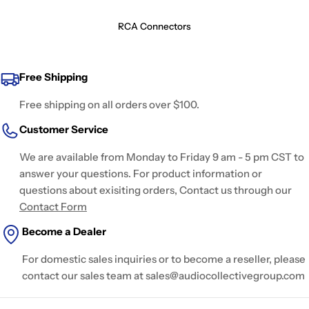
RCA Connectors
Free Shipping
Free shipping on all orders over $100.
Customer Service
We are available from Monday to Friday 9 am - 5 pm CST to
answer your questions. For product information or
questions about exisiting orders, Contact us through our
Contact Form
Become a Dealer
For domestic sales inquiries or to become a reseller, please
contact our sales team at sales@audiocollectivegroup.com