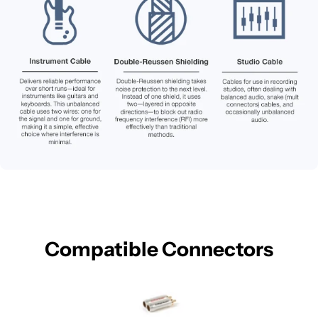
Compatible Connectors