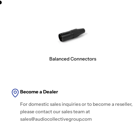
Balanced Connectors
Become a Dealer
For domestic sales inquiries or to become a reseller,
please contact our sales team at
sales@audiocollectivegroup.com