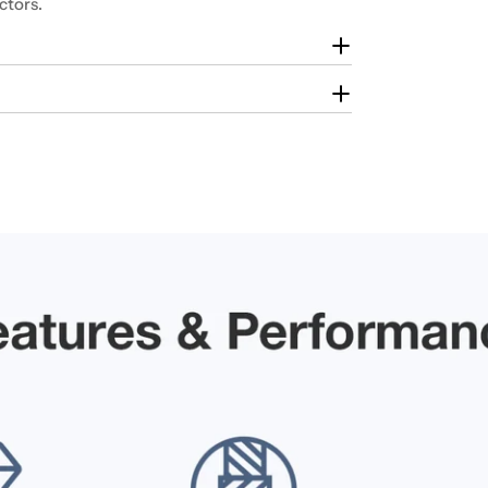
ctors.