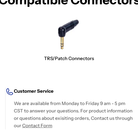
TRS/Patch Connectors
Customer Service
We are available from Monday to Friday 9 am - 5 pm
CST to answer your questions. For product information
or questions about exisiting orders, Contact us through
our
Contact Form