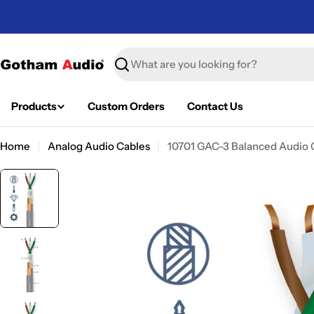
Skip
to
content
Search
Products
Custom Orders
Contact Us
Home
Analog Audio Cables
10701 GAC-3 Balanced Audio 
Skip
to
product
information