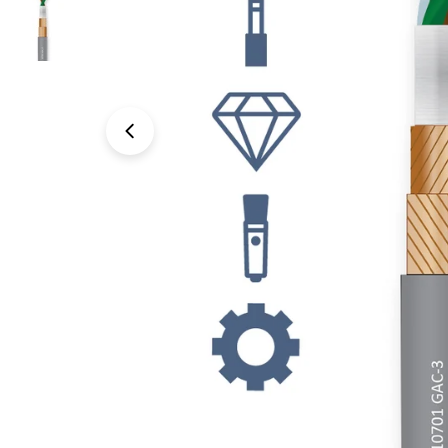
Open media 0 in modal