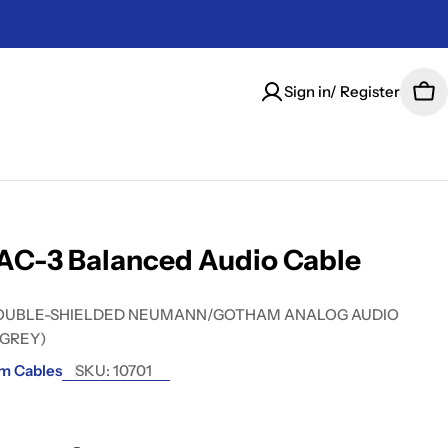
Sign in/ Register
Car
AC-3 Balanced Audio Cable
OUBLE-SHIELDED NEUMANN/GOTHAM ANALOG AUDIO
 GREY)
m Cables
SKU:
10701