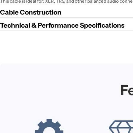
This cable is ideal for: XLR, TRS, and other balanced audio conne
Cable Construction
Technical & Performance Specifications