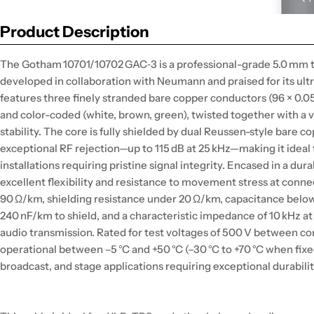
Product Description
The Gotham 10701/10702 GAC‑3 is a professional-grade 5.0 mm 
developed in collaboration with Neumann and praised for its ultra
features three finely stranded bare copper conductors (96 × 0.0
and color-coded (white, brown, green), twisted together with a 
stability. The core is fully shielded by dual Reussen-style bare 
exceptional RF rejection—up to 115 dB at 25 kHz—making it ide
installations requiring pristine signal integrity. Encased in a dur
excellent flexibility and resistance to movement stress at conn
90 Ω/km, shielding resistance under 20 Ω/km, capacitance bel
240 nF/km to shield, and a characteristic impedance of 10 kHz at 
audio transmission. Rated for test voltages of 500 V between co
operational between –5 °C and +50 °C (–30 °C to +70 °C when fixed),
broadcast, and stage applications requiring exceptional durabil