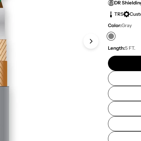
price
DR Shieldin
TRS
Cus
Color:
Gray
Open media 1 in
Length:
5 FT.