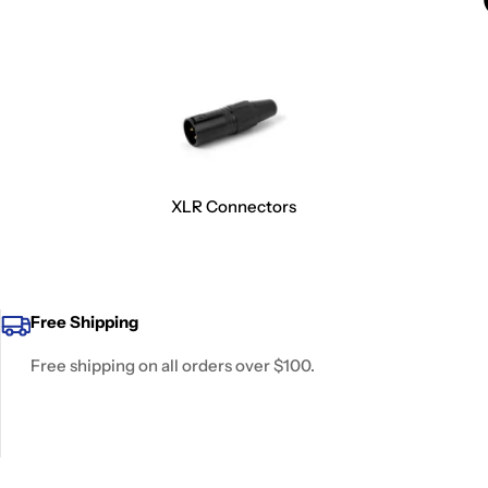
XLR Connectors
Free Shipping
Free shipping on all orders over $100.