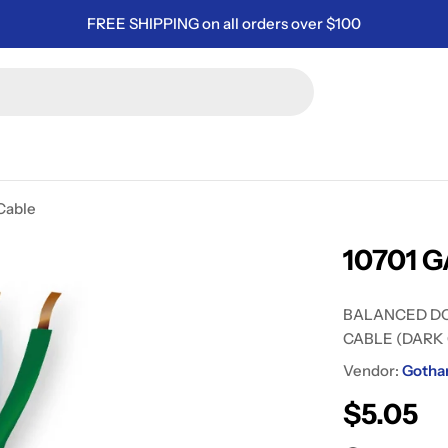
FREE SHIPPING on all orders over $100
Cable
10701 G
BALANCED D
CABLE (DARK
Vendor:
Gotha
Regular
$5.05