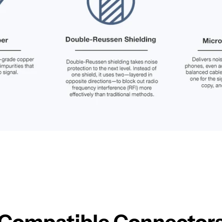
Compatible Connector