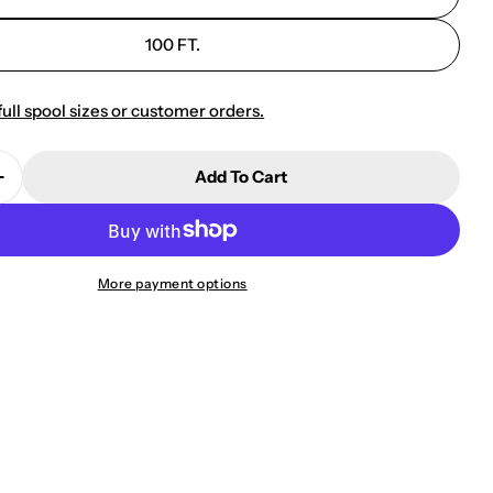
100 FT.
full spool sizes or customer orders.
Add To Cart
Quantity For 10701 GAC-3 Balanced Audio Cable
Increase Quantity For 10701 GAC-3 Balanced Audio C
More payment options