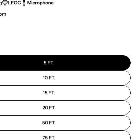
g
LFOC
Microphone
tom
 modal
5 FT.
10 FT.
15 FT.
20 FT.
50 FT.
75 FT.