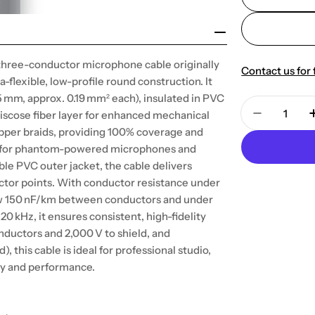
three-conductor microphone cable originally
Contact us for 
-flexible, low-profile round construction. It
5 mm, approx. 0.19 mm² each), insulated in PVC
Quantity
viscose fiber layer for enhanced mechanical
Decrease 
copper braids, providing 100% coverage and
al for phantom-powered microphones and
able PVC outer jacket, the cable delivers
ector points. With conductor resistance under
ow 150 nF/km between conductors and under
20 kHz, it ensures consistent, high-fidelity
nductors and 2,000 V to shield, and
 this cable is ideal for professional studio,
ity and performance.