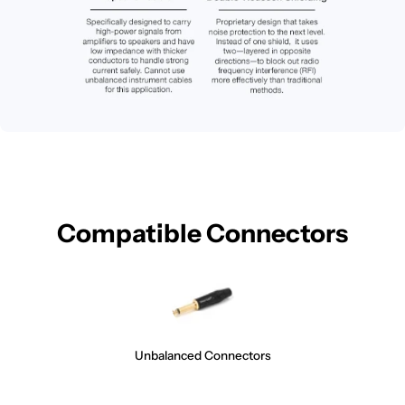
Compatible Connectors
Unbalanced Connectors