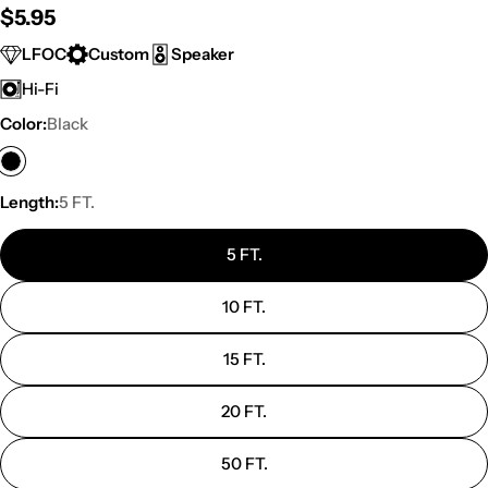
Regular
$5.95
price
LFOC
Custom
Speaker
Hi-Fi
Color:
Black
Length:
5 FT.
5 FT.
10 FT.
15 FT.
20 FT.
50 FT.