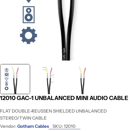
12010 GAC-1 UNBALANCED MINI AUDIO CABLE
FLAT DOUBLE-REUSSEN SHIELDED UNBALANCED
STEREO/TWIN CABLE
Vendor:
Gotham Cables
SKU:
12010