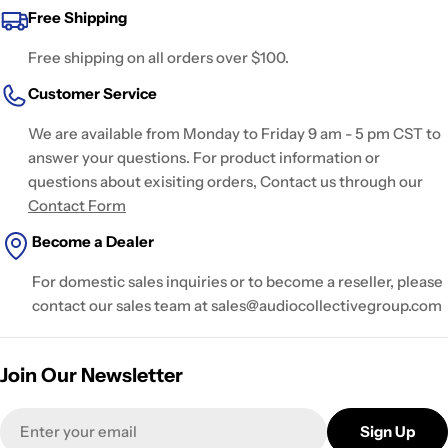
Free Shipping
Free shipping on all orders over $100.
Customer Service
We are available from Monday to Friday 9 am - 5 pm CST to
answer your questions. For product information or
questions about exisiting orders, Contact us through our
Contact Form
Become a Dealer
For domestic sales inquiries or to become a reseller, please
contact our sales team at sales@audiocollectivegroup.com
Join Our Newsletter
Email
Sign Up