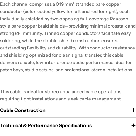
Each channel comprises a 0.19 mm² stranded bare copper
conductor (color-coded yellow for left and red for right), each
individually shielded by two opposing full-coverage Reussen-
style bare copper braid shields—providing minimal crosstalk and
strong RF immunity. Tinned copper conductors facilitate easy
soldering, while the double-shield construction ensures
outstanding flexibility and durability. With conductor resistance
and shielding optimized for clean signal transfer, this cable
delivers reliable, low-interference audio performance ideal for
patch bays, studio setups, and professional stereo installations.
This cable is ideal for stereo unbalanced cable operations
requiring tight installations and sleek cable management.
Cable Construction
Technical & Performance Specifications