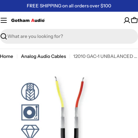
Skip
FREE SHIPPING on all orders over $100
to
content
C
Search
Home
Analog Audio Cables
12010 GAC-1 UNBALANCED MINI AUDIO CABLE
Skip
to
product
information
Open media 0 in modal