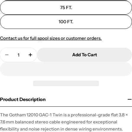
75 FT.
100 FT.
Contact us for full spool sizes or customer orders.
Quantity
Add To Cart
Decrease Quantity For 12010 GAC-1 UNBALANCE
Increase Quantity For 12010 GAC-1 U
Product Description
The Gotham 12010 GAC‑1 Twin is a professional-grade flat 3.8 ×
7.6 mm balanced stereo cable engineered for exceptional
flexibility and noise rejection in dense wiring environments.