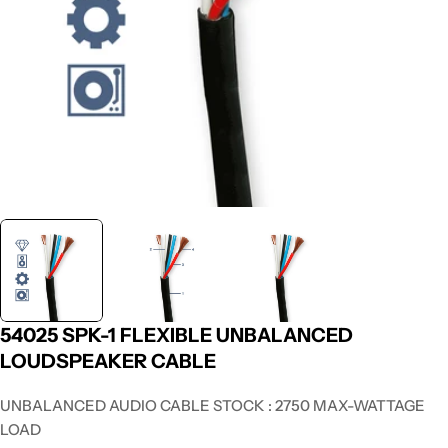
54025 SPK-1 FLEXIBLE UNBALANCED
LOUDSPEAKER CABLE
UNBALANCED AUDIO CABLE STOCK : 2750 MAX-WATTAGE
LOAD