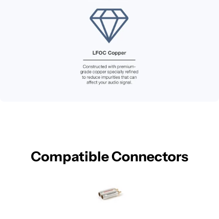
Compatible Connectors