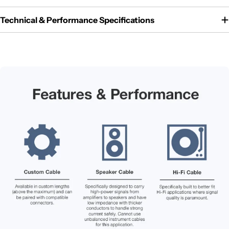
Technical & Performance Specifications