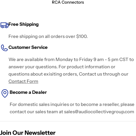
RCA Connectors
Free Shipping
Free shipping on all orders over $100.
Customer Service
We are available from Monday to Friday 9 am - 5 pm CST to
answer your questions. For product information or
questions about exisiting orders, Contact us through our
Contact Form
Become a Dealer
For domestic sales inquiries or to become a reseller, please
contact our sales team at sales@audiocollectivegroup.com
Join Our Newsletter