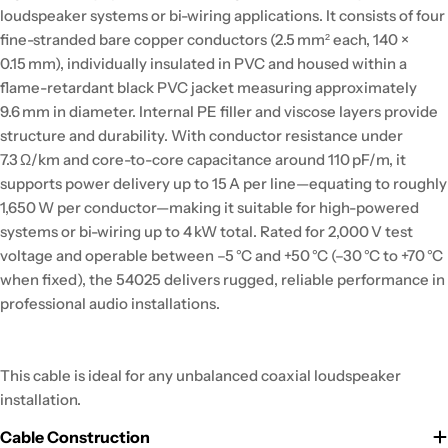
loudspeaker systems or bi-wiring applications. It consists of four
fine-stranded bare copper conductors (2.5 mm² each, 140 ×
0.15 mm), individually insulated in PVC and housed within a
flame-retardant black PVC jacket measuring approximately
9.6 mm in diameter. Internal PE filler and viscose layers provide
structure and durability. With conductor resistance under
7.3 Ω/km and core-to-core capacitance around 110 pF/m, it
supports power delivery up to 15 A per line—equating to roughly
1,650 W per conductor—making it suitable for high-powered
systems or bi-wiring up to 4 kW total. Rated for 2,000 V test
voltage and operable between –5 °C and +50 °C (–30 °C to +70 °C
when fixed), the 54025 delivers rugged, reliable performance in
professional audio installations.
This cable is ideal for any unbalanced coaxial loudspeaker
installation.
Cable Construction