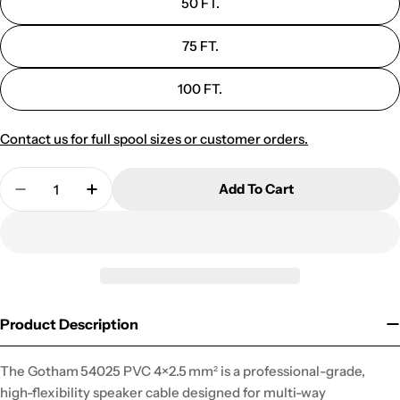
50 FT.
75 FT.
100 FT.
Contact us for full spool sizes or customer orders.
Quantity
Add To Cart
Decrease Quantity For 54025 SPK-1 FLEXIBL
Increase Quantity For 54025 SPK-1 
Product Description
The Gotham 54025 PVC 4×2.5 mm² is a professional-grade,
high-flexibility speaker cable designed for multi-way