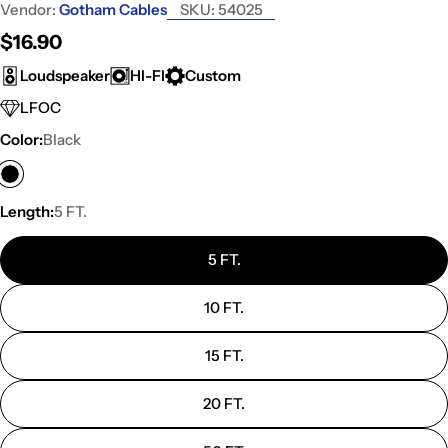
Vendor:
Gotham Cables
SKU:
54025
Regular
$16.90
price
Loudspeaker
HI-FI
Custom
LFOC
Color:
Black
Length:
5 FT.
5 FT.
10 FT.
15 FT.
20 FT.