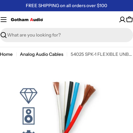
Skip
FREE SHIPPING on all orders over $100
to
content
C
Search
Home
Analog Audio Cables
54025 SPK-1 FLEXIBLE UNBALANCED LOUDSPEAKER CABLE
Skip
to
product
information
Open media 0 in modal