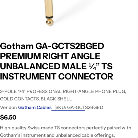
Gotham GA-GCTS2BGED
PREMIUM RIGHT ANGLE
UNBALANCED MALE ¼” TS
INSTRUMENT CONNECTOR
2-POLE 1/4" PROFESSIONAL RIGHT-ANGLE PHONE PLUG,
GOLD CONTACTS, BLACK SHELL
Vendor:
Gotham Cables
SKU:
GA-GCTS2BGED
Regular
$6.50
price
High‑quality Swiss‑made TS connectors perfectly paired with
Gotham’s instrument and unbalanced cable offerings.