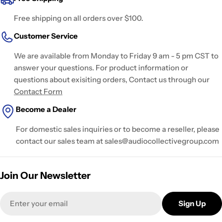
Free shipping on all orders over $100.
Customer Service
We are available from Monday to Friday 9 am - 5 pm CST to
answer your questions. For product information or
questions about exisiting orders, Contact us through our
Contact Form
Become a Dealer
For domestic sales inquiries or to become a reseller, please
contact our sales team at sales@audiocollectivegroup.com
Join Our Newsletter
Email
Sign Up