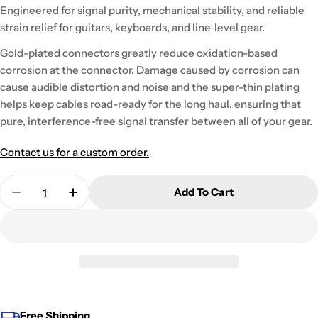
Engineered for signal purity, mechanical stability, and reliable
strain relief for guitars, keyboards, and line‑level gear.
Gold-plated connectors greatly reduce oxidation-based
corrosion at the connector. Damage caused by corrosion can
cause audible distortion and noise and the super-thin plating
helps keep cables road-ready for the long haul, ensuring that
pure, interference-free signal transfer between all of your gear.
Contact us for a custom order.
Quantity
Add To Cart
Decrease Quantity For Gotham GA-GCTS2BGE
Increase Quantity For Gotham GA-
Free Shipping